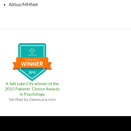
Altius/MHNet
A Salt Lake City winner of the
2015 Patients' Choice Awards
in Psychology
Verified by
Opencare.com