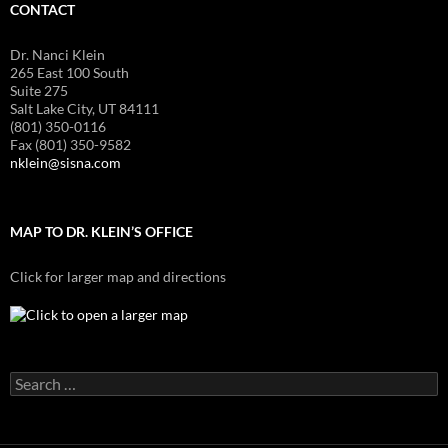
CONTACT
Dr. Nanci Klein
265 East 100 South
Suite 275
Salt Lake City, UT 84111
(801) 350-0116
Fax (801) 350-9582
nklein@sisna.com
MAP TO DR. KLEIN’S OFFICE
Click for larger map and directions
Search
for: