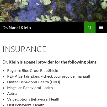
Skip
to
content
Search
Dr. Nanci Klein
PRIMAR
MENU
INSURANCE
Dr. Klein is a panel provider for the following plans:
Regence Blue Cross Blue Shield
PEHP (certain plans – check your provider manual)
United Behavioral Health (UBH)
Magellan Behavioral Health
Aetna
ValueOptions Behavioral Health
UNI Behavioral Health